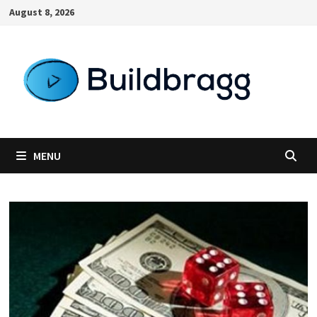
Skip
August 8, 2026
to
content
MENU