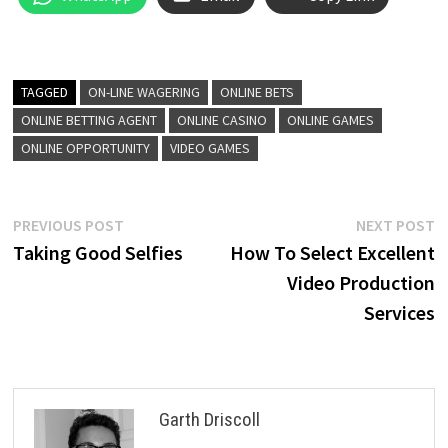
TAGGED
ON-LINE WAGERING
ONLINE BETS
ONLINE BETTING AGENT
ONLINE CASINO
ONLINE GAMES
ONLINE OPPORTUNITY
VIDEO GAMES
Post
Previous
N
PREVIOUS POST
NEXT POST
post:
p
Taking Good Selfies
How To Select Excellent
navigation
Video Production
Services
Garth Driscoll