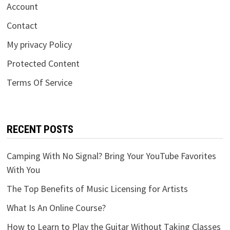
Account
Contact
My privacy Policy
Protected Content
Terms Of Service
RECENT POSTS
Camping With No Signal? Bring Your YouTube Favorites
With You
The Top Benefits of Music Licensing for Artists
What Is An Online Course?
How to Learn to Play the Guitar Without Taking Classes