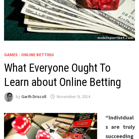
GAMES
/
ONLINE BETTING
What Everyone Ought To
Learn about Online Betting
by
Garth Driscoll
November 9, 2014
“Individual
s are truly
succeeding