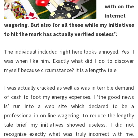
with on the
internet
wagering. But also for all these while my initiatives
to hit the mark has actually verified useless”.
The individual included right here looks annoyed. Yes! I
was when like him. Exactly what did I do to discover
myself because circumstance? It is a lengthy tale.
I was actually cracked as well as was in terrible demand
of cash to foot my energy expenses. I ‘the good news
is’ run into a web site which declared to be a
professional in on-line wagering. To reduce the lengthy
tale brief my initiatives showed useless. I did not
recognize exactly what was truly incorrect with me.