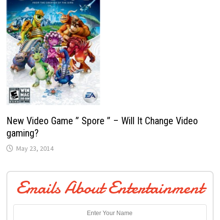
New Video Game ” Spore ” – Will It Change Video
gaming?
May 23, 2014
Emails About Entertainment