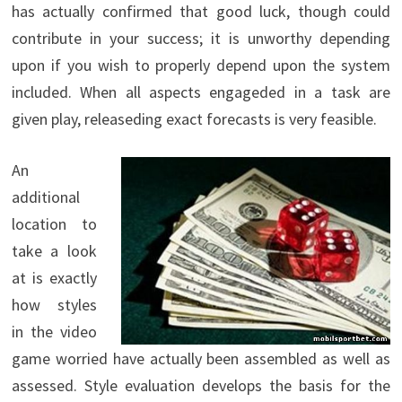
has actually confirmed that good luck, though could
contribute in your success; it is unworthy depending
upon if you wish to properly depend upon the system
included. When all aspects engageded in a task are
given play, releaseding exact forecasts is very feasible.
An
additional
location to
take a look
at is exactly
how styles
in the video
game worried have actually been assembled as well as
assessed. Style evaluation develops the basis for the