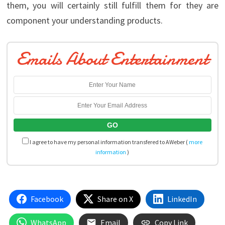
them, you will certainly still fulfill them for they are
component your understanding products.
Emails About Entertainment
I agree to have my personal information transfered to AWeber (
more
information
)
Facebook
Share on X
LinkedIn
WhatsApp
Email
Copy Link