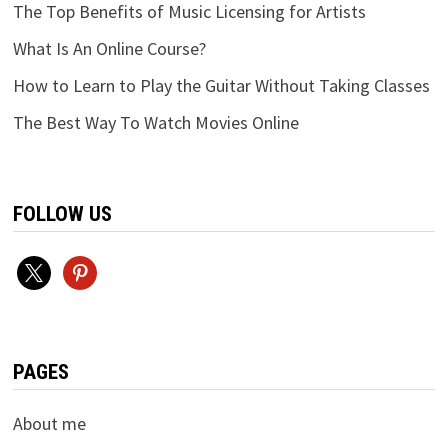
The Top Benefits of Music Licensing for Artists
What Is An Online Course?
How to Learn to Play the Guitar Without Taking Classes
The Best Way To Watch Movies Online
FOLLOW US
x
pinterest
PAGES
About me