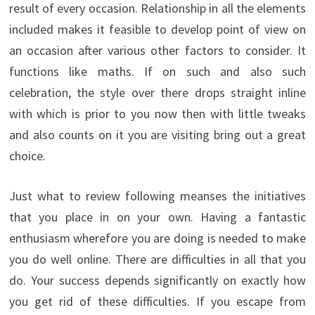
result of every occasion. Relationship in all the elements
included makes it feasible to develop point of view on
an occasion after various other factors to consider. It
functions like maths. If on such and also such
celebration, the style over there drops straight inline
with which is prior to you now then with little tweaks
and also counts on it you are visiting bring out a great
choice.
Just what to review following meanses the initiatives
that you place in on your own. Having a fantastic
enthusiasm wherefore you are doing is needed to make
you do well online. There are difficulties in all that you
do. Your success depends significantly on exactly how
you get rid of these difficulties. If you escape from