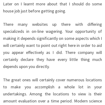
Later on I learnt more about that I should do some
house job just before getting going.
There many websites up there with differing
specializeds in on-line wagering. Your opportunity of
making it depends significantly on some aspects which I
will certainly want to point out right here in order to aid
you appear effectively as I did. There company will
certainly declare they have every little thing much
depends upon you directly.
The great ones will certainly cover numerous locations
to make you accomplish a whole lot in your
undertakings. Among the locations to view is their
amount evaluation over a time period. Modern science