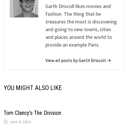
Garth Driscoll likes movies and
fashion. The thing that he
treasures the most is discovering
and going to new towns, cities
and places around the world to
provide an example Paris.
View all posts by Garth Driscoll →
YOU MIGHT ALSO LIKE
Tom Clancy’s The Division
June 4, 2014