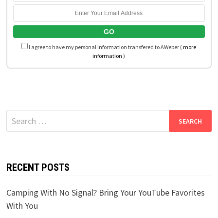
I agree to have my personal information transfered to AWeber (
more
information
)
Search
for:
RECENT POSTS
Camping With No Signal? Bring Your YouTube Favorites
With You