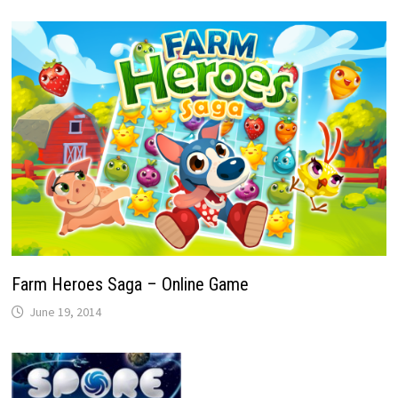
Farm Heroes Saga – Online Game
June 19, 2014