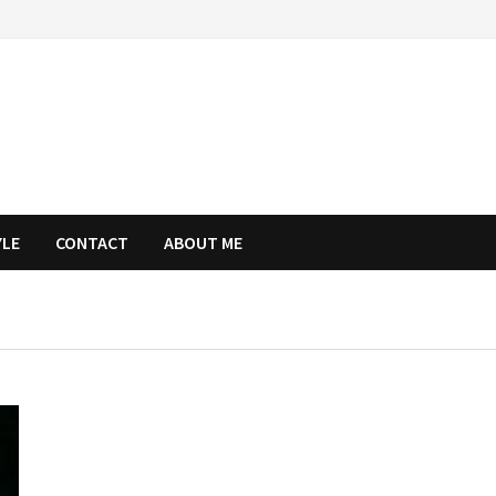
YLE
CONTACT
ABOUT ME