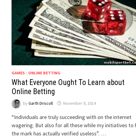
GAMES
/
ONLINE BETTING
What Everyone Ought To Learn about
Online Betting
by
Garth Driscoll
November 9, 2014
“Individuals are truly succeeding with on the internet
wagering. But also for all these while my initiatives to 
the mark has actually verified useless”. …