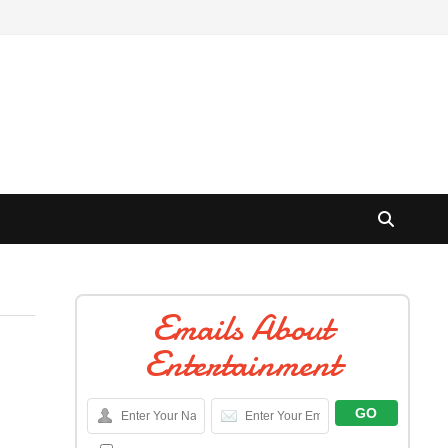
Emails About
Entertainment