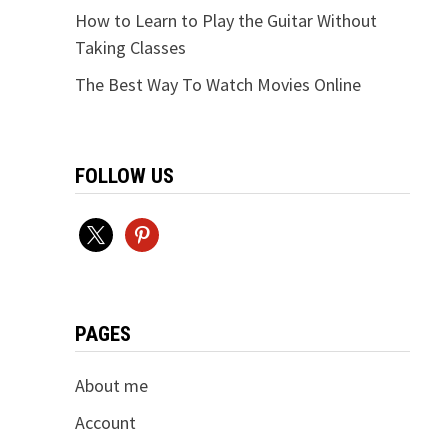
How to Learn to Play the Guitar Without
Taking Classes
The Best Way To Watch Movies Online
FOLLOW US
x
pinterest
PAGES
About me
Account