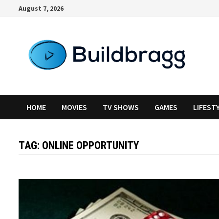
Skip
August 7, 2026
to
content
HOME
MOVIES
TV SHOWS
GAMES
LIFEST
TAG:
ONLINE OPPORTUNITY