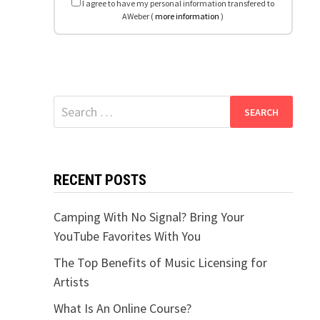
I agree to have my personal information transfered to
AWeber (
more information
)
Search
for:
RECENT POSTS
Camping With No Signal? Bring Your
YouTube Favorites With You
The Top Benefits of Music Licensing for
Artists
What Is An Online Course?