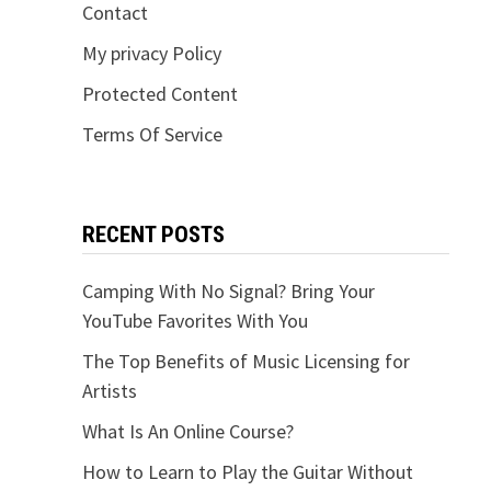
Contact
My privacy Policy
Protected Content
Terms Of Service
RECENT POSTS
Camping With No Signal? Bring Your
YouTube Favorites With You
The Top Benefits of Music Licensing for
Artists
What Is An Online Course?
How to Learn to Play the Guitar Without