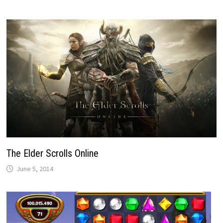
The Elder Scrolls Online
June 5, 2014