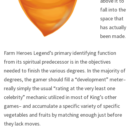
above it to
fall into the
space that
has actually
been made.
Farm Heroes Legend’s primary identifying function
from its spiritual predecessor is in the objectives
needed to finish the various degrees. In the majority of
degrees, the gamer should fill a “development” meter–
really simply the usual “rating at the very least one
celebrity” mechanic utilized in most of King’s other
games– and accumulate a specific variety of specific
vegetables and fruits by matching enough just before
they lack moves.