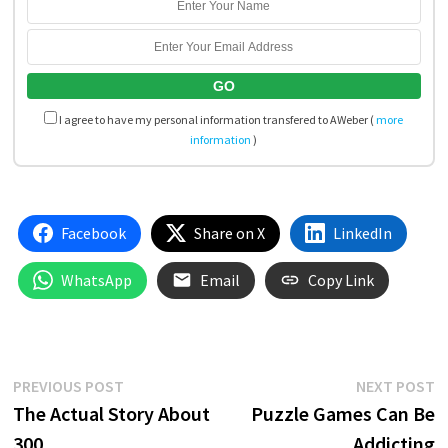
I agree to have my personal information transfered to AWeber (
more
information
)
Facebook
Share on X
LinkedIn
WhatsApp
Email
Copy Link
Post
Previous
N
PREVIOUS POST
NEXT POST
post:
p
The Actual Story About
Puzzle Games Can Be
navigation
300
Addicting