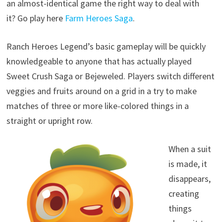
an almost-identical game the right way to deal with
it? Go play here
Farm Heroes Saga
.
Ranch Heroes Legend’s basic gameplay will be quickly
knowledgeable to anyone that has actually played
Sweet Crush Saga or Bejeweled. Players switch different
veggies and fruits around on a grid in a try to make
matches of three or more like-colored things in a
straight or upright row.
When a suit
is made, it
disappears,
creating
things