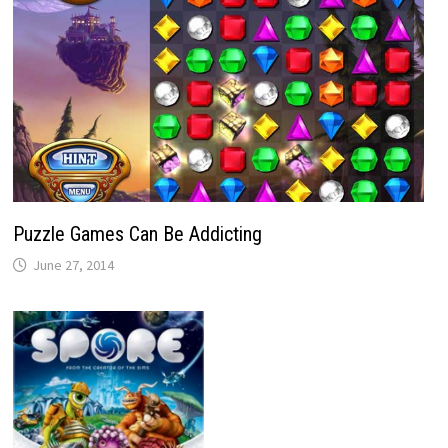
Puzzle Games Can Be Addicting
June 27, 2014