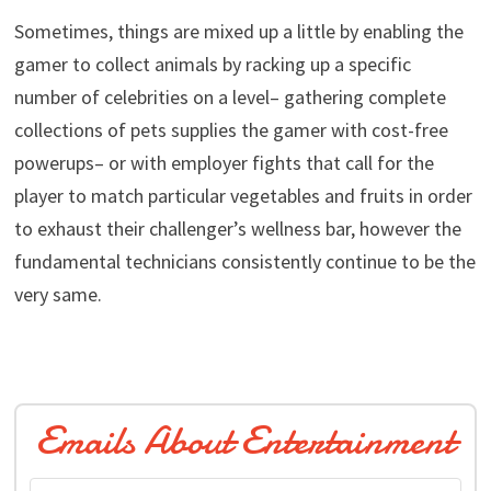
Sometimes, things are mixed up a little by enabling the
gamer to collect animals by racking up a specific
number of celebrities on a level– gathering complete
collections of pets supplies the gamer with cost-free
powerups– or with employer fights that call for the
player to match particular vegetables and fruits in order
to exhaust their challenger’s wellness bar, however the
fundamental technicians consistently continue to be the
very same.
Emails About Entertainment