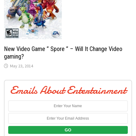
New Video Game ” Spore ” – Will It Change Video
gaming?
May 23, 2014
Emails About Entertainment