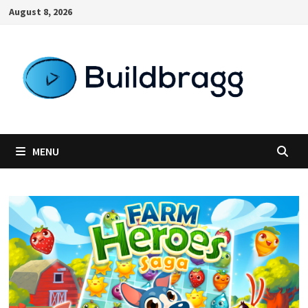
Skip
August 8, 2026
to
content
MENU