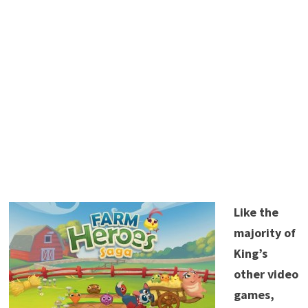
Like the
majority of
King’s
other video
games,