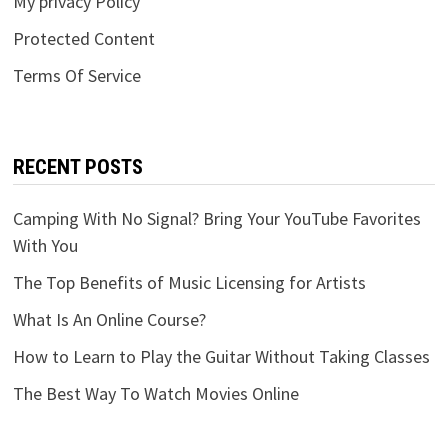
My privacy Policy
Protected Content
Terms Of Service
RECENT POSTS
Camping With No Signal? Bring Your YouTube Favorites
With You
The Top Benefits of Music Licensing for Artists
What Is An Online Course?
How to Learn to Play the Guitar Without Taking Classes
The Best Way To Watch Movies Online