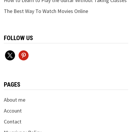
How to Learn to Play the Guitar Without Taking Classes
The Best Way To Watch Movies Online
FOLLOW US
x
pinterest
PAGES
About me
Account
Contact