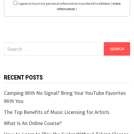
I agree to have my personal information transfered to AWeber (
more
information
)
Search
for:
RECENT POSTS
Camping With No Signal? Bring Your YouTube Favorites
With You
The Top Benefits of Music Licensing for Artists
What Is An Online Course?