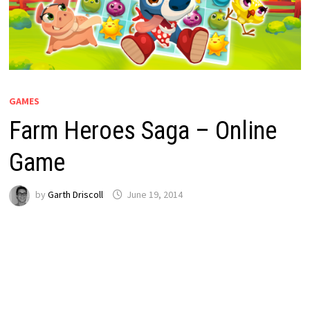
GAMES
Farm Heroes Saga – Online
Game
by
Garth Driscoll
June 19, 2014