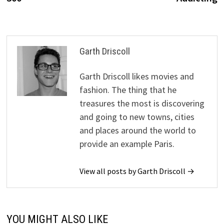
Garth Driscoll
Garth Driscoll likes movies and
fashion. The thing that he
treasures the most is discovering
and going to new towns, cities
and places around the world to
provide an example Paris.
View all posts by Garth Driscoll →
YOU MIGHT ALSO LIKE