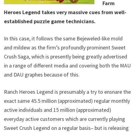
Farm
Heroes Legend takes very massive cues from well-
established puzzle game technicians.
In this case, it follows the same Bejeweled-like mold
and mildew as the firm’s profoundly prominent Sweet
Crush Saga, which is presently being greatly advertised
in a range of different media and covering both the MAU
and DAU graphes because of this.
Ranch Heroes Legend is presumably a try to ensnare the
exact same 45.5 million (approximated) regular monthly
active individuals and 15 million (approximated)
everyday active customers which are currently playing
Sweet Crush Legend on a regular basis– but is releasing