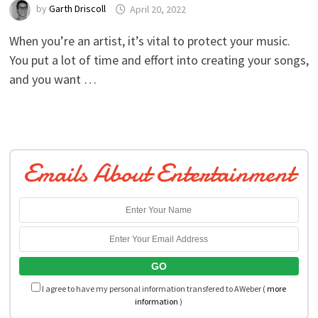
by
Garth Driscoll
April 20, 2022
When you’re an artist, it’s vital to protect your music.
You put a lot of time and effort into creating your songs,
and you want …
Emails About Entertainment
I agree to have my personal information transfered to AWeber (
more
information
)