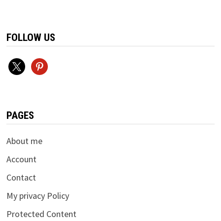
FOLLOW US
x
pinterest
PAGES
About me
Account
Contact
My privacy Policy
Protected Content