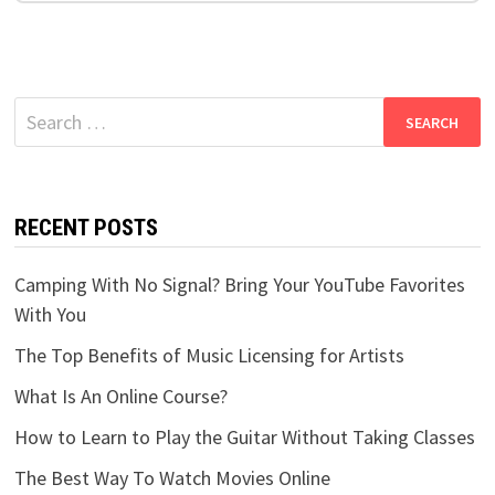
Search
for:
RECENT POSTS
Camping With No Signal? Bring Your YouTube Favorites
With You
The Top Benefits of Music Licensing for Artists
What Is An Online Course?
How to Learn to Play the Guitar Without Taking Classes
The Best Way To Watch Movies Online