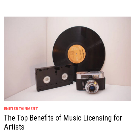
ENETERTAINMENT
The Top Benefits of Music Licensing for
Artists