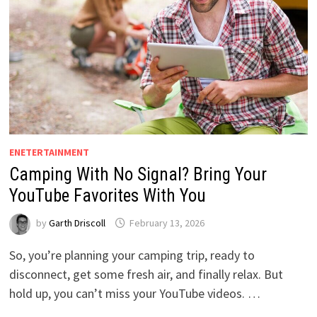
ENETERTAINMENT
Camping With No Signal? Bring Your
YouTube Favorites With You
by
Garth Driscoll
February 13, 2026
So, you’re planning your camping trip, ready to
disconnect, get some fresh air, and finally relax. But
hold up, you can’t miss your YouTube videos. …