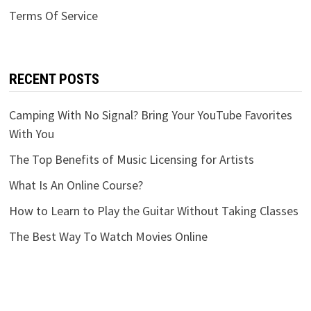
Terms Of Service
RECENT POSTS
Camping With No Signal? Bring Your YouTube Favorites
With You
The Top Benefits of Music Licensing for Artists
What Is An Online Course?
How to Learn to Play the Guitar Without Taking Classes
The Best Way To Watch Movies Online