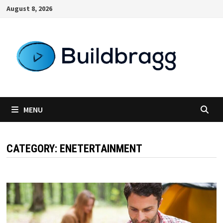
Skip
August 8, 2026
to
content
MENU
CATEGORY:
ENETERTAINMENT