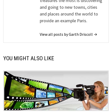
treasures the most is discovering
and going to new towns, cities
and places around the world to
provide an example Paris.
View all posts by Garth Driscoll →
YOU MIGHT ALSO LIKE