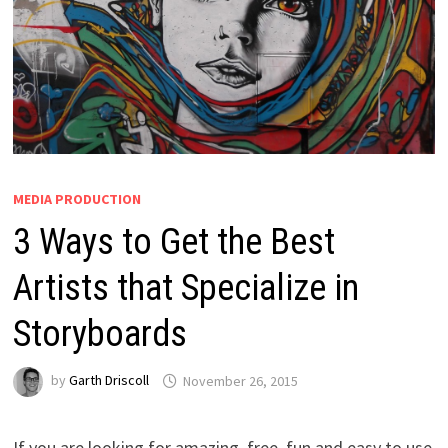
MEDIA PRODUCTION
3 Ways to Get the Best
Artists that Specialize in
Storyboards
by
Garth Driscoll
November 26, 2015
If you are looking for amazing, free, fun and easy to use