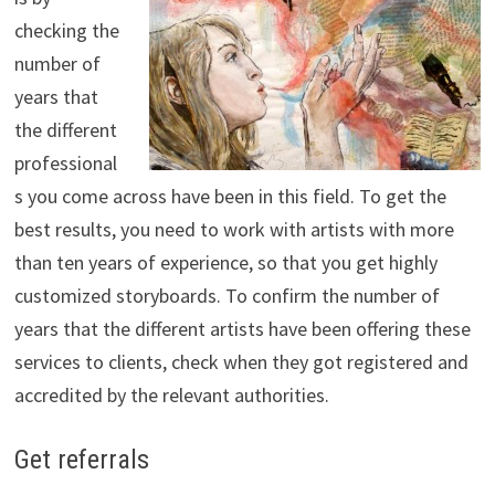
checking the
number of
years that
the different
professional
s you come across have been in this field. To get the
best results, you need to work with artists with more
than ten years of experience, so that you get highly
customized storyboards. To confirm the number of
years that the different artists have been offering these
services to clients, check when they got registered and
accredited by the relevant authorities.
Get referrals