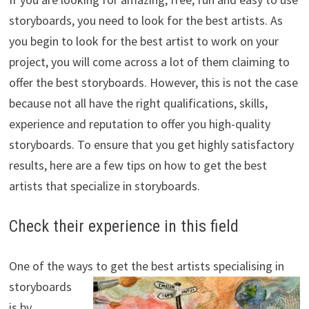
storyboards, you need to look for the best artists. As
you begin to look for the best artist to work on your
project, you will come across a lot of them claiming to
offer the best storyboards. However, this is not the case
because not all have the right qualifications, skills,
experience and reputation to offer you high-quality
storyboards. To ensure that you get highly satisfactory
results, here are a few tips on how to get the best
artists that specialize in storyboards.
Check their experience in this field
One of the ways to get the best artists
specialising in
storyboards
is by