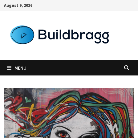
Skip
August 9, 2026
to
content
MENU