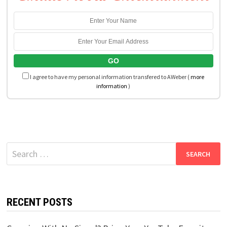
I agree to have my personal information transfered to AWeber (
more
information
)
Search
for:
RECENT POSTS