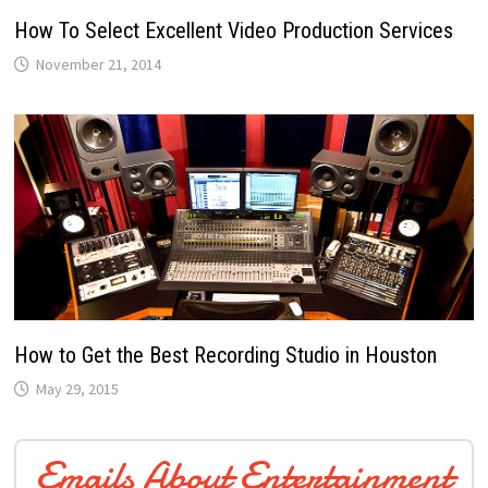
How To Select Excellent Video Production Services
November 21, 2014
How to Get the Best Recording Studio in Houston
May 29, 2015
Emails About Entertainment