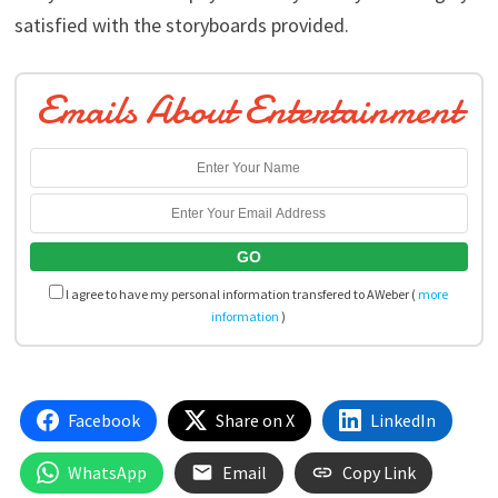
satisfied with the storyboards provided.
Emails About Entertainment
I agree to have my personal information transfered to AWeber (
more
information
)
Facebook
Share on X
LinkedIn
WhatsApp
Email
Copy Link