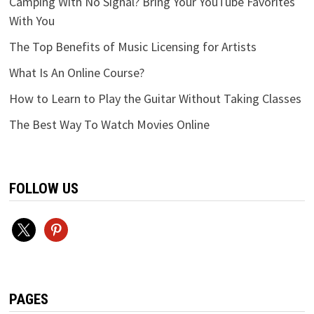
Camping With No Signal? Bring Your YouTube Favorites
With You
The Top Benefits of Music Licensing for Artists
What Is An Online Course?
How to Learn to Play the Guitar Without Taking Classes
The Best Way To Watch Movies Online
FOLLOW US
x
pinterest
PAGES