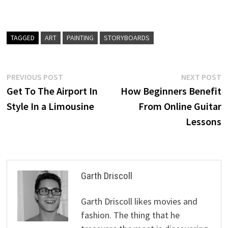
TAGGED
ART
PAINTING
STORYBOARDS
Post
Previous
N
PREVIOUS POST
NEXT POST
post:
p
Get To The Airport In
How Beginners Benefit
navigation
Style In a Limousine
From Online Guitar
Lessons
Garth Driscoll
Garth Driscoll likes movies and
fashion. The thing that he