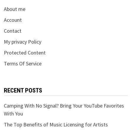
About me
Account
Contact
My privacy Policy
Protected Content
Terms Of Service
RECENT POSTS
Camping With No Signal? Bring Your YouTube Favorites
With You
The Top Benefits of Music Licensing for Artists