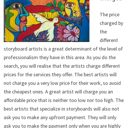
The price
charged by
the
different
storyboard artists is a great determinant of the level of
professionalism they have in this area. As you do the
search, you will realise that the artists charge different
prices for the services they offer. The best artists will
not charge you a very low price for their work, so avoid
the cheapest ones. A great artist will charge you an
affordable price that is neither too low nor too high. The
best artists that specialize in storyboards will also not
ask you to make any upfront payment. They will only
ask you to make the payment only when you are highly