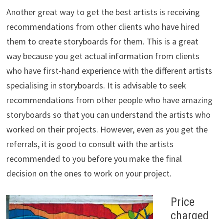
Another great way to get the best artists is receiving
recommendations from other clients who have hired
them to create storyboards for them. This is a great
way because you get actual information from clients
who have first-hand experience with the different artists
specialising in storyboards. It is advisable to seek
recommendations from other people who have amazing
storyboards so that you can understand the artists who
worked on their projects. However, even as you get the
referrals, it is good to consult with the artists
recommended to you before you make the final
decision on the ones to work on your project.
Price
charged