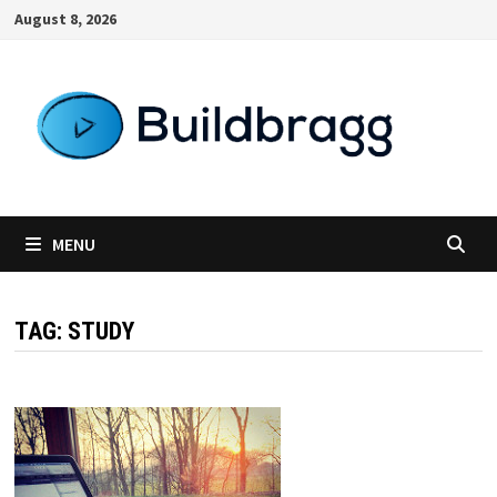
Skip
August 8, 2026
to
content
MENU
TAG:
STUDY