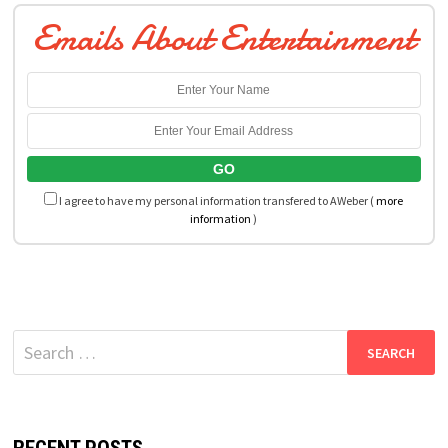
Emails About Entertainment
I agree to have my personal information transfered to AWeber (
more
information
)
Search
for: