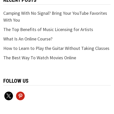
RECENT POSTS
Camping With No Signal? Bring Your YouTube Favorites
With You
The Top Benefits of Music Licensing for Artists
What Is An Online Course?
How to Learn to Play the Guitar Without Taking Classes
The Best Way To Watch Movies Online
FOLLOW US
x
pinterest