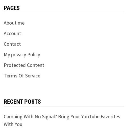
PAGES
About me
Account
Contact
My privacy Policy
Protected Content
Terms Of Service
RECENT POSTS
Camping With No Signal? Bring Your YouTube Favorites
With You