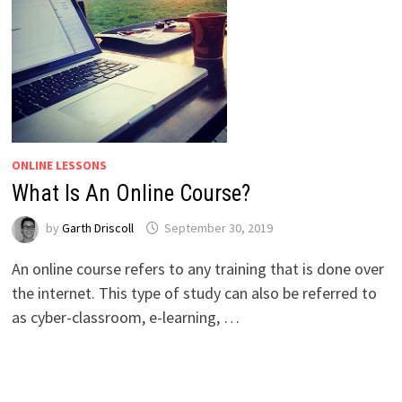
ONLINE LESSONS
What Is An Online Course?
by
Garth Driscoll
September 30, 2019
An online course refers to any training that is done over
the internet. This type of study can also be referred to
as cyber-classroom, e-learning, …